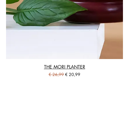
THE MORI PLANTER
Standardpreis
Sale-Preis
€ 26,99
€ 20,99