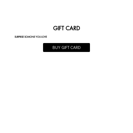
GIFT CARD
SURPRISE SOMONE YOU LOVE
BUY GIFT CARD