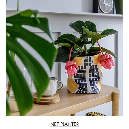
NET PLANTER