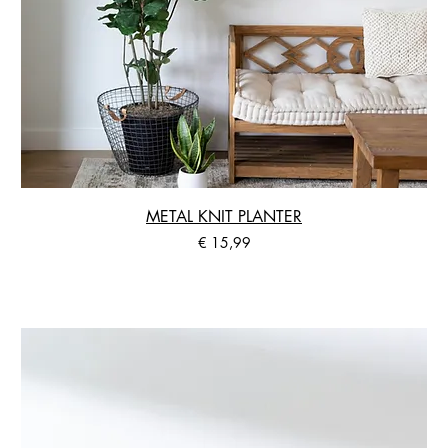
METAL KNIT PLANTER
Preis
€ 15,99