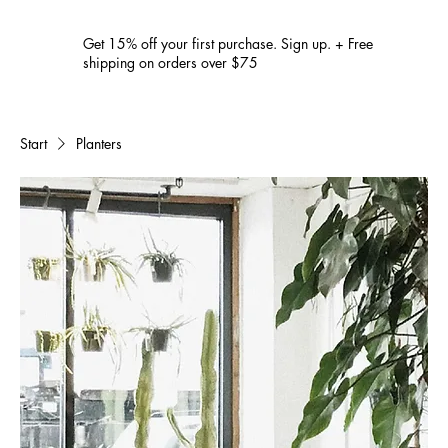
Get 15% off your first purchase. Sign up. + Free
shipping on orders over $75
Start
Planters