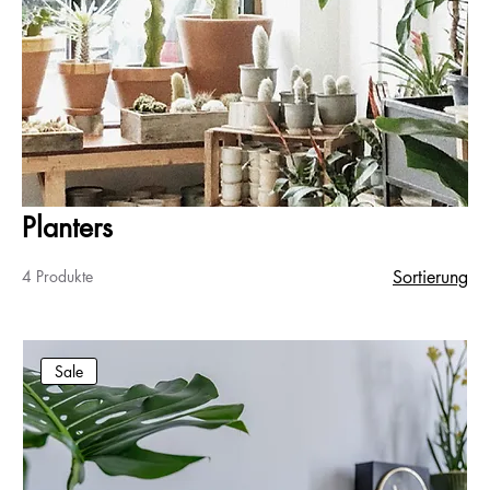
Planters
4 Produkte
Sortierung
Sale