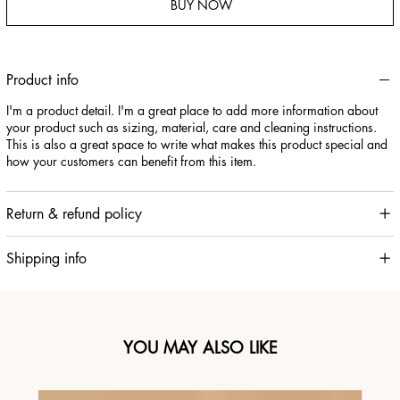
BUY NOW
Product info
I'm a product detail. I'm a great place to add more information about
your product such as sizing, material, care and cleaning instructions.
This is also a great space to write what makes this product special and
how your customers can benefit from this item.
Return & refund policy
Shipping info
YOU MAY ALSO LIKE