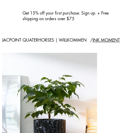
Get 15% off your first purchase. Sign up. + Free
shipping on orders over $75
JACPOINT QUATERHORSES | WILLKOMMEN
/
INK MOMENT